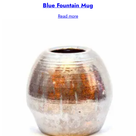
Blue Fountain Mug
Read more