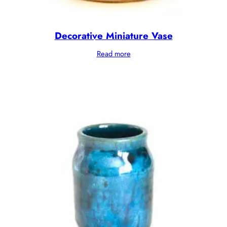
Decorative Miniature Vase
Read more