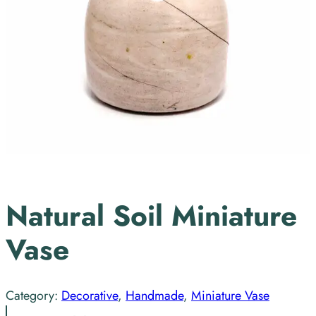
Natural Soil Miniature
Vase
Category:
Decorative
, 
Handmade
, 
Miniature Vase