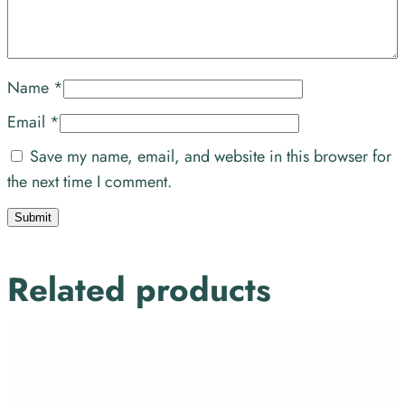
Name
*
Email
*
Save my name, email, and website in this browser for
the next time I comment.
Related products