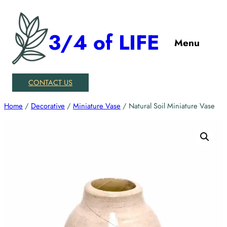
Skip
to
3/4 of LIFE
content
Menu
CONTACT US
Home
/
Decorative
/
Miniature Vase
/ Natural Soil Miniature Vase