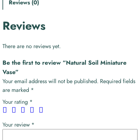
Reviews (0)
Reviews
There are no reviews yet.
Be the first to review “Natural Soil Miniature
Vase”
Your email address will not be published.
Required fields
are marked
*
Your rating
*
Your review
*