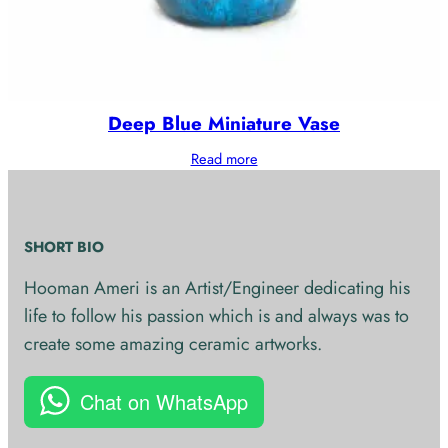
Deep Blue Miniature Vase
Read more
SHORT BIO
Hooman Ameri is an Artist/Engineer dedicating his
life to follow his passion which is and always was to
create some amazing ceramic artworks.
Chat on WhatsApp