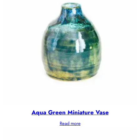
Aqua Green Miniature Vase
Read more