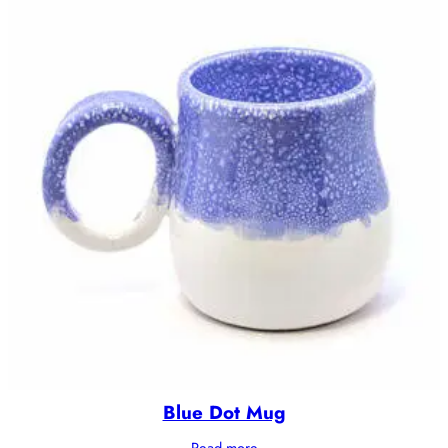
Blue Dot Mug
Read more